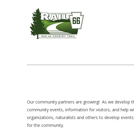
Skip
to
main
content
Hit enter to search or ESC to close
Our community partners are growing! As we develop the
community events, information for visitors, and help wi
organizations, naturalists and others to develop events
for the community.