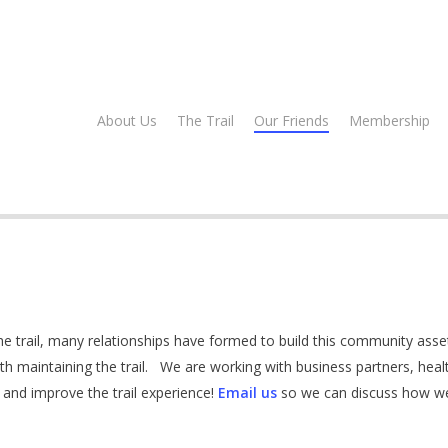
About Us
The Trail
Our Friends
Membership
 trail, many relationships have formed to build this community asse
th maintaining the trail. We are working with business partners, heal
 and improve the trail experience!
Email us
so we can discuss how we