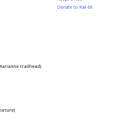
Donate to Rail 66
Marianne trailhead)
nature)