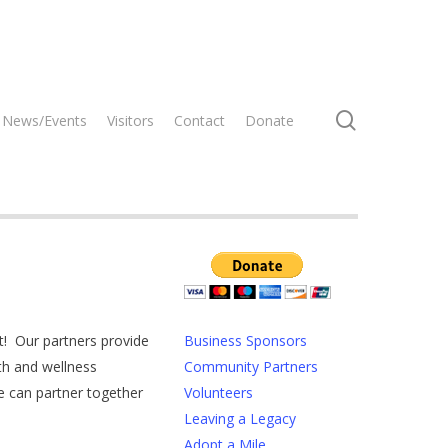
search
News/Events
Visitors
Contact
Donate
t! Our partners provide
Business Sponsors
th and wellness
Community Partners
 can partner together
Volunteers
Leaving a Legacy
Adopt a Mile