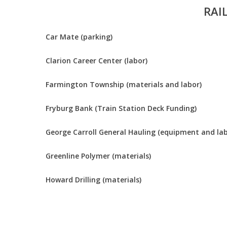
RAI
Car Mate (parking)
Clarion Career Center (labor)
Farmington Township (materials and labor)
Fryburg Bank (Train Station Deck Funding)
George Carroll General Hauling (equipment and lab
Greenline Polymer (materials)
Howard Drilling (materials)