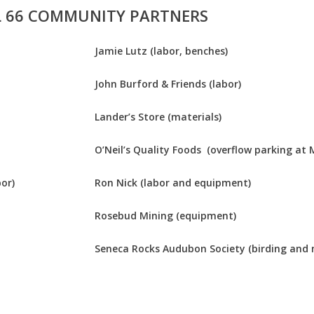
L 66 COMMUNITY PARTNERS
Jamie Lutz (labor, benches)
John Burford & Friends (labor)
Lander’s Store (materials)
O’Neil’s Quality Foods (overflow parking at 
or)
Ron Nick (labor and equipment)
Rosebud Mining (equipment)
Seneca Rocks Audubon Society (birding and 